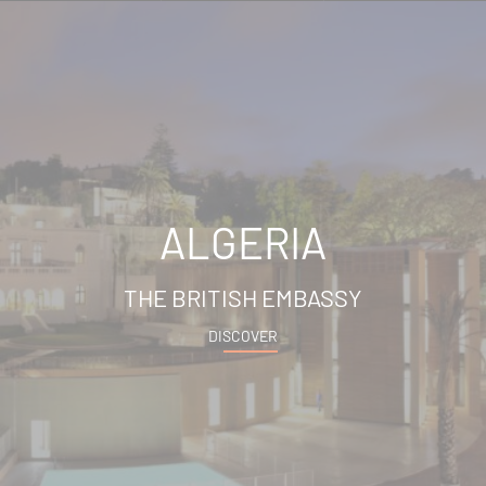
ALGERIA
THE BRITISH EMBASSY
DISCOVER