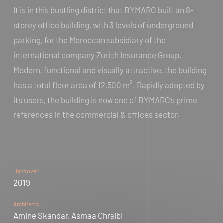
It is in this bustling district that BYMARO built an 8-
storey office building, with 3 levels of underground
parking, for the Moroccan subsidiary of the
international company Zurich Insurance Group.
Modern, functional and visually attractive, the building
has a total floor area of 12,500 m². Rapidly adopted by
its users, the building is now one of BYMARO’s prime
references in the commercial & offices sector.
Handover
2019
Architects
Amine Skandar, Asmaa Chraibi