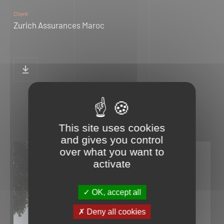
Client
Zurich Assurances Maroc
This site uses cookies
and gives you control
over what you want to
activate
OK, accept all
Deny all cookies