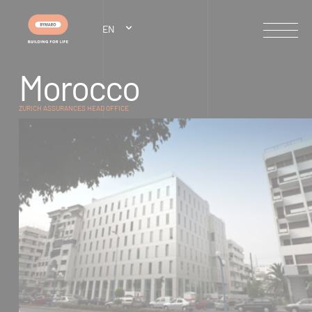
Cookies management panel
EN
M
o
r
o
c
c
o
ZURICH ASSURANCES HEAD OFFICE