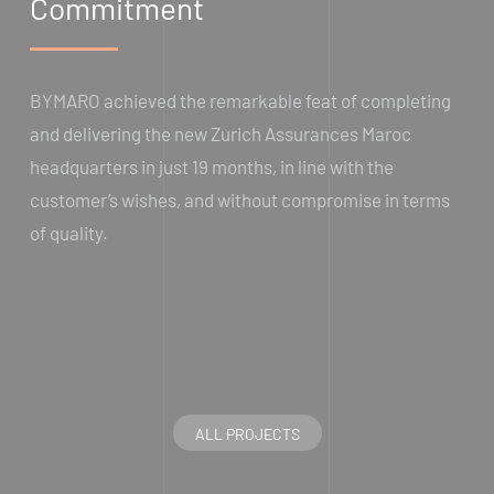
Commitment
BYMARO achieved the remarkable feat of completing
and delivering the new Zurich Assurances Maroc
headquarters in just 19 months, in line with the
customer’s wishes, and without compromise in terms
of quality.
ALL PROJECTS