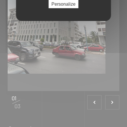
Personalize
01
03