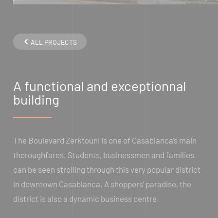
ALL PROJECTS
A functional and exceptionnal
building
The Boulevard Zerktouni is one of Casablanca’s main
thoroughfares. Students, businessmen and families
can be seen strolling through this very popular district
in downtown Casablanca. A shoppers’ paradise, the
district is also a dynamic business centre.